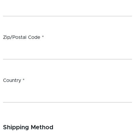
Zip/Postal Code *
Country *
Shipping Method