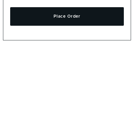
Place Order