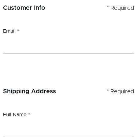
Customer Info
* Required
Email *
Shipping Address
* Required
Full Name *