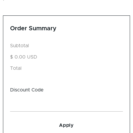
Order Summary
Subtotal
$ 0.00 USD
Total
Discount Code
Apply