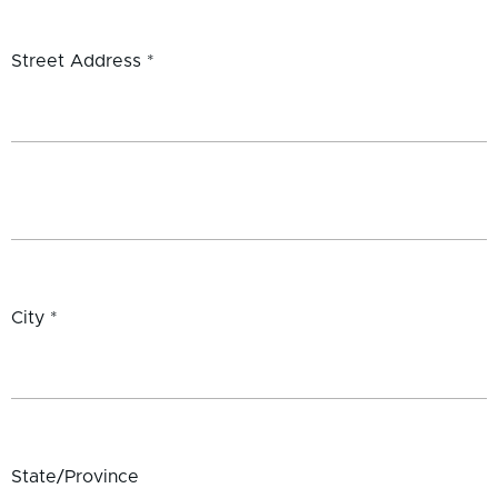
Street Address *
City *
State/Province