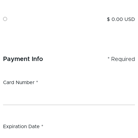
$ 0.00 USD
Payment Info
* Required
Card Number *
Expiration Date *