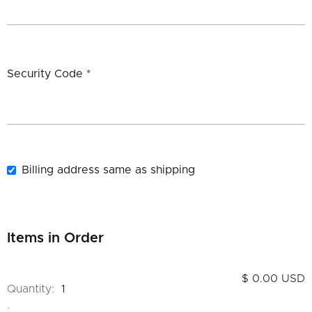
Security Code *
Billing address same as shipping
Items in Order
$ 0.00 USD
Quantity:  
1
: