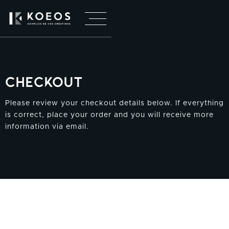
Checkout
Please review your checkout details below. If everything
is correct, place your order and you will receive more
information via email.